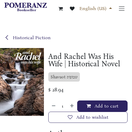
Skip to Content
English (US)
Historical Fiction
And Rachel Was His
Wife | Historical Novel
Shavuot שבועות
$
28.94
Add to cart
Add to wishlist