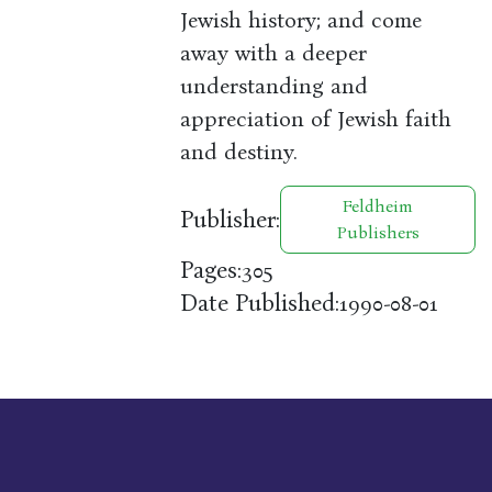
Jewish history; and come
away with a deeper
understanding and
appreciation of Jewish faith
and destiny.
Feldheim
Publisher:
Publishers
Pages:
305
Date Published:
1990-08-01