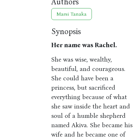
Authors
Marsi Tanaka
Synopsis
Her name was Rachel.
She was wise, wealthy,
beautiful, and courageous.
She could have been a
princess, but sacrificed
everything because of what
she saw inside the heart and
soul of a humble shepherd
named Akiva. She became his
wife and he became one of