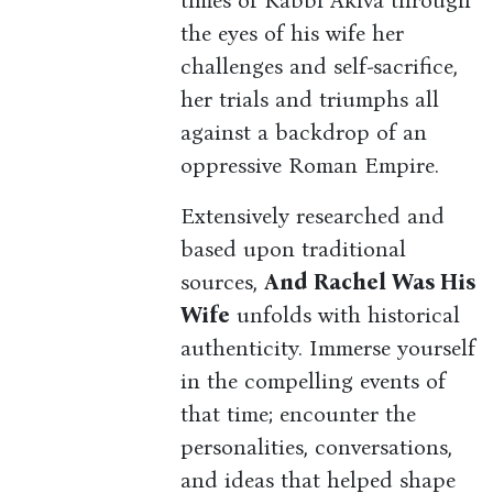
times of Rabbi Akiva through
the eyes of his wife her
challenges and self-sacrifice,
her trials and triumphs all
against a backdrop of an
oppressive Roman Empire.
Extensively researched and
based upon traditional
sources,
And Rachel Was His
Wife
unfolds with historical
authenticity. Immerse yourself
in the compelling events of
that time; encounter the
personalities, conversations,
and ideas that helped shape