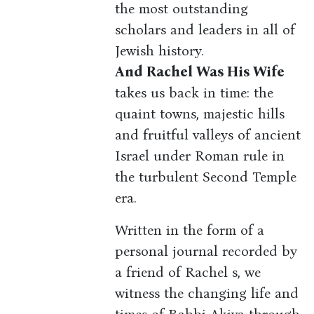
the most outstanding
scholars and leaders in all of
Jewish history.
And Rachel Was His Wife
takes us back in time: the
quaint towns, majestic hills
and fruitful valleys of ancient
Israel under Roman rule in
the turbulent Second Temple
era.
Written in the form of a
personal journal recorded by
a friend of Rachel s, we
witness the changing life and