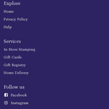
Explore
Home
Privacy Policy
Help
Services
In Store Stamping
Gift Cards
Gift Registry
Home Delivery
Follow us
Faceboo
k
Instagram